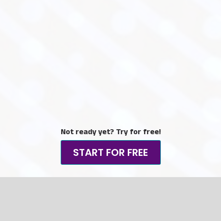
Not ready yet? Try for free!
START FOR FREE