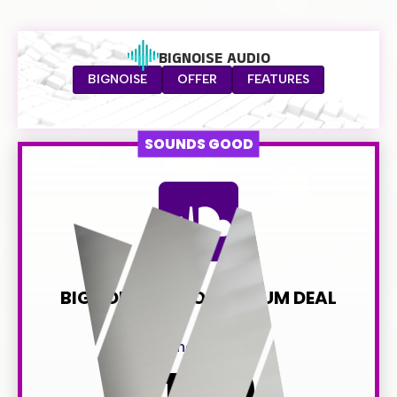
BIGNOISE AUDIO
BIGNOISE
OFFER
FEATURES
SOUNDS GOOD
BIGNOISE AUDIO PREMIUM DEAL
normally $349
149
$