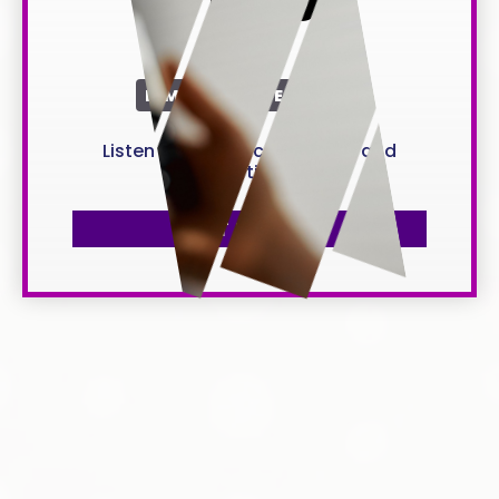
per year
LIMITED TIME OFFER
Listen to all music anywhere and
anytime
GET IT NOW